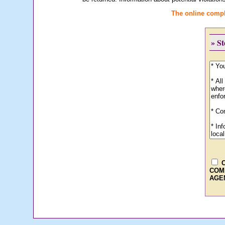
The online compl
» S
COM
AGE