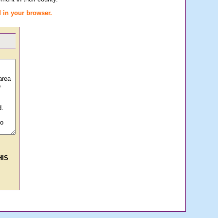
 in your browser.
HIS