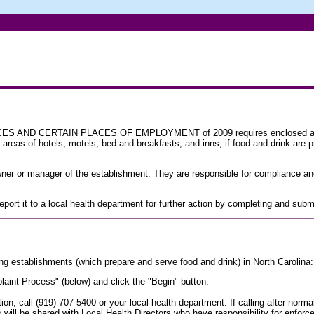
ND CERTAIN PLACES OF EMPLOYMENT of 2009 requires enclosed areas of
areas of hotels, motels, bed and breakfasts, and inns, if food and drink are 
owner or manager of the establishment. They are responsible for compliance an
 report it to a local health department for further action by completing and su
ng establishments (which prepare and serve food and drink) in North Carolina:
int Process" (below) and click the "Begin" button.
ation, call (919) 707-5400 or your local health department. If calling after no
s will be shared with Local Health Directors who have responsibility for enforc