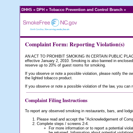
DHHS
»
DPH
»
Tobacco Prevention and Control Branch
»
Complaint Form: Reporting Violation(s)
AN ACT TO PROHIBIT SMOKING IN CERTAIN PUBLIC PLACES A
effective January 2, 2010. Smoking is also banned in enclosed 
reserve up to 20% of guest rooms for smoking.
If you observe or note a possible violation, please notify the 
the lighted tobacco product.
If you observe or note a possible violation of the law, you can
Complaint Filing Instructions
To report any observed smoking in restaurants, bars, and lodgi
Please read and accept the "Acknowledgement of Compla
Complete steps / screens 2-4.
For more information or to report a potential viol
be returned. Information about potential violation