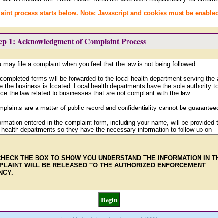
aint process starts below. Note: Javascript and cookies must be enabled
tep 1: Acknowledgment of Complaint Process
CHECK THE BOX TO SHOW YOU UNDERSTAND THE INFORMATION IN T
PLAINT WILL BE RELEASED TO THE AUTHORIZED ENFORCEMENT
NCY.