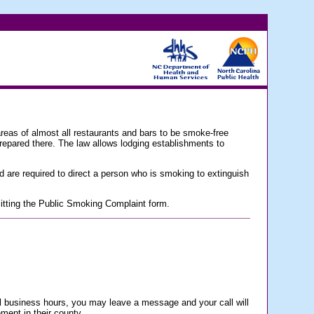
 almost all restaurants and bars to be smoke-free
prepared there. The law allows lodging establishments to
d are required to direct a person who is smoking to extinguish
bmitting the Public Smoking Complaint form.
rmal business hours, you may leave a message and your call will
ement in their county.